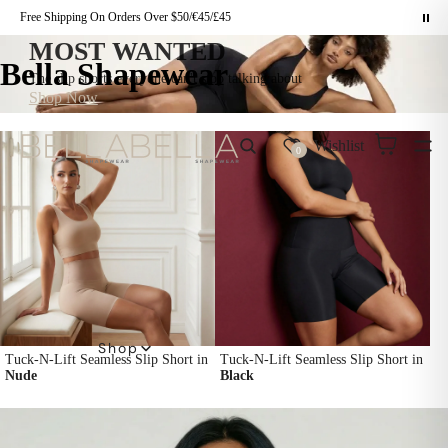
Free Shipping On Orders Over $50/€45/£45
MOST WANTED
Bella Shapewear
The slip shorts everyone can't stop talking about
Shop Now
Wishlist
0
Shop
Tuck-N-Lift Seamless Slip Short in
Tuck-N-Lift Seamless Slip Short in
Nude
Black