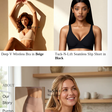
Explore
Deep V Wireless Bra in
Beige
Tuck-N-Lift Seamless Slip Short in
Black
ABOUT
Tuck-N-Lift Seamless Slip Short
No roll on your waist with Super Stay Technol
Our
Story
Purpo