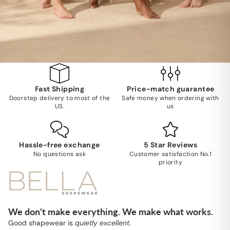
Fast Shipping
Price-match guarantee
Doorstep delivery to most of the
Safe money when ordering with
US.
us
Hassle-free exchange
5 Star Reviews
No questions ask
Customer satisfaction No.1
priority
We don't make everything. We make what works.
Good shapewear is
quietly excellent
.