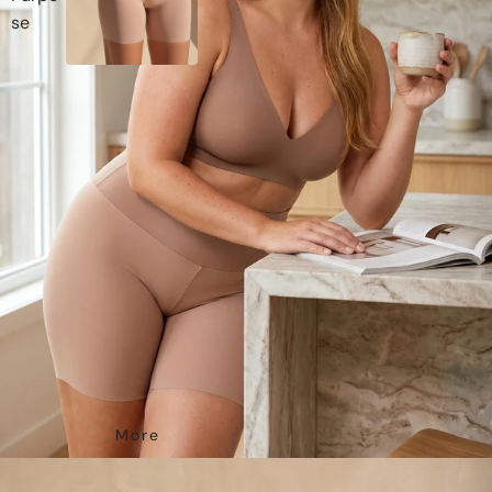
Se
More