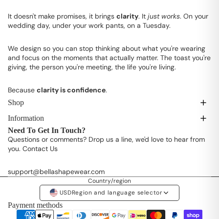
It doesn't make promises, it brings
clarity
. It
just works
. On your
wedding day, under your work pants, on a Tuesday.
We design so you can stop thinking about what you're wearing
and focus on the moments that actually matter. The toast you're
giving, the person you're meeting, the life you're living.
Because
clarity is confidence
.
Shop
Information
Need To Get In Touch?
Questions or comments? Drop us a line, we'd love to hear from
you.
Contact Us
support@bellashapewear.com
Country/region
USD
Region and language selector
Payment methods