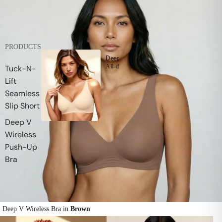
PRODUCTS
Deep V Wireless Push-Up Bra
All-day comfort supporting push-up lift with
Tuck-N-
Lift
Seamless
Slip Short
Deep V
Wireless
Push-Up
Bra
Deep V Wireless Bra in
Brown